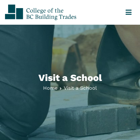
College of the BC Building Trades
Your Journey Starts Here
Visit a School
Home
Visit a School