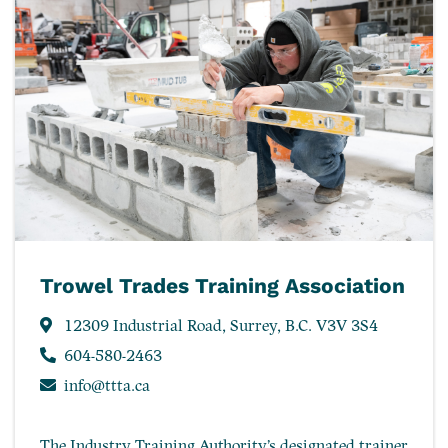
Trowel Trades Training Association
12309 Industrial Road, Surrey, B.C. V3V 3S4
604-580-2463
info@ttta.ca
The Industry Training Authority’s designated trainer