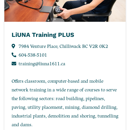
LiUNA Training PLUS
7984 Venture Place, Chilliwack BC V2R 0K2
604-538-5101
training@liuna1611.ca
Offers classroom, computer-based and mobile
network training in a wide range of courses to serve
the following sectors: road building, pipelines,
paving, utility placement, mining, diamond drilling,
industrial plants, demolition and shoring, tunnelling
and dams.