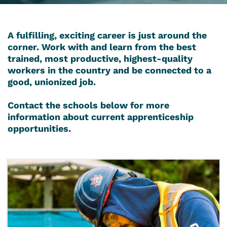
A fulfilling, exciting career is just around the
corner. Work with and learn from the best
trained, most productive, highest-quality
workers in the country and be connected to a
good, unionized job.
Contact the schools below for more
information about current apprenticeship
opportunities.