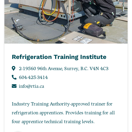
Refrigeration Training Institute
2-19560 96th Avenue, Surrey, B.C. V4N 4C3
604-425-3414
info@rtia.ca
Industry Training Authority-approved trainer for
refrigeration apprentices. Provides training for all
four apprentice technical training levels.