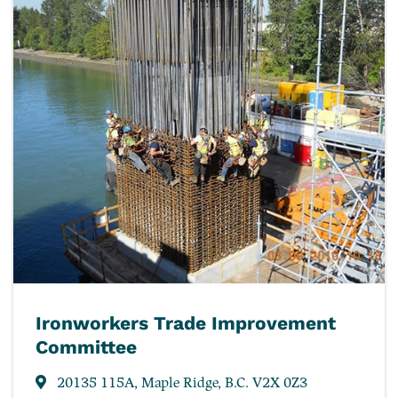
Ironworkers Trade Improvement
Committee
20135 115A, Maple Ridge, B.C. V2X 0Z3