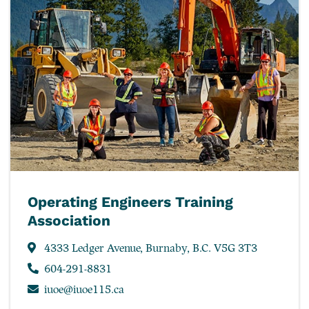
Operating Engineers Training
Association
4333 Ledger Avenue, Burnaby, B.C. V5G 3T3
604-291-8831
iuoe@iuoe115.ca