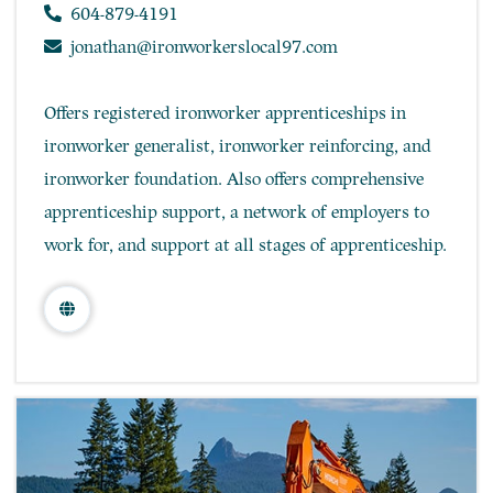
604-879-4191
jonathan@ironworkerslocal97.com
Offers registered ironworker apprenticeships in
ironworker generalist, ironworker reinforcing, and
ironworker foundation. Also offers comprehensive
apprenticeship support, a network of employers to
work for, and support at all stages of apprenticeship.