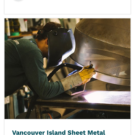
Vancouver Island Sheet Metal