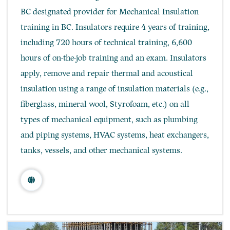
BC designated provider for Mechanical Insulation
training in BC. ​Insulators require 4 years of training,
including 720 hours of technical training, 6,600
hours of on-the-job training and an exam. ​Insulators
apply, remove and repair thermal and acoustical
insulation using a range of insulation materials (e.g.,
fiberglass, mineral wool, Styrofoam, etc.) on all
types of mechanical equipment, such as plumbing
and piping systems, HVAC systems, heat exchangers,
tanks, vessels, and other mechanical systems.