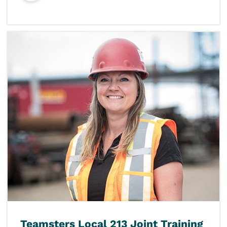
Teamsters Local 213 Joint Training