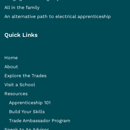
All in the family
An alternative path to electrical apprenticeship
Quick Links
Home
About
Explore the Trades
Visit a School
Resources
Apprenticeship 101
Build Your Skills
Trade Ambassador Program
Speak to An Advisor