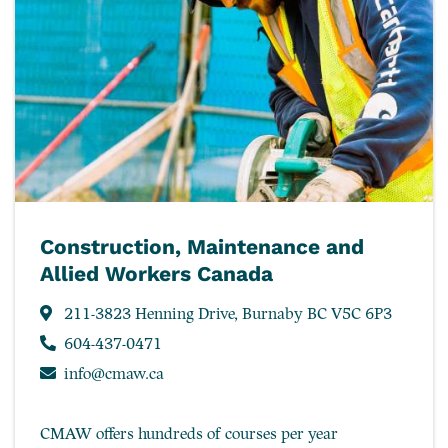
Construction, Maintenance and
Allied Workers Canada
211-3823 Henning Drive, Burnaby BC V5C 6P3
604-437-0471
info@cmaw.ca
CMAW offers hundreds of courses per year