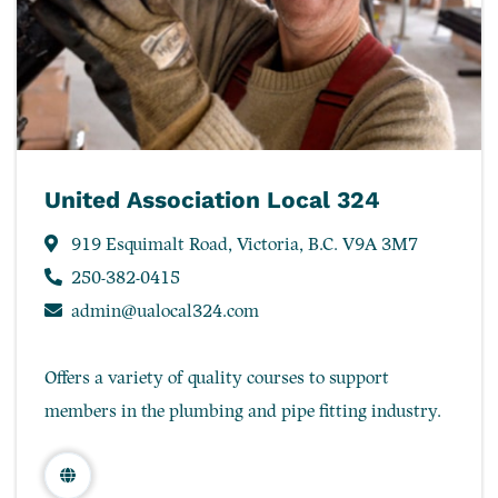
United Association Local 324
919 Esquimalt Road, Victoria, B.C. V9A 3M7
250-382-0415
admin@ualocal324.com
Offers a variety of quality courses to support
members in the plumbing and pipe fitting industry.