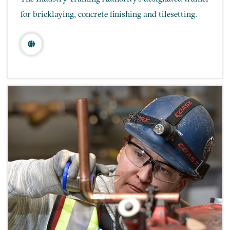
for bricklaying, concrete finishing and tilesetting.