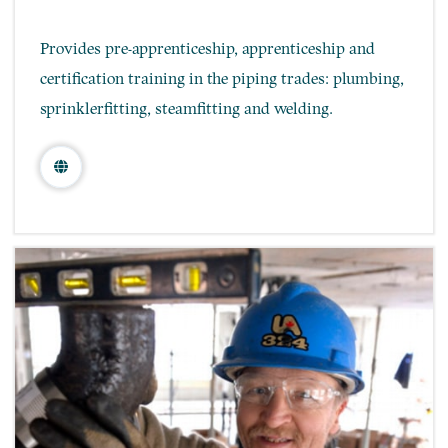
Provides pre-apprenticeship, apprenticeship and
certification training in the piping trades: plumbing,
sprinklerfitting, steamfitting and welding.