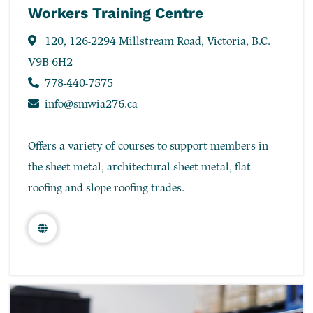
Workers Training Centre
120, 126-2294 Millstream Road, Victoria, B.C.
V9B 6H2
778-440-7575
info@smwia276.ca
Offers a variety of courses to support members in
the sheet metal, architectural sheet metal, flat
roofing and slope roofing trades.