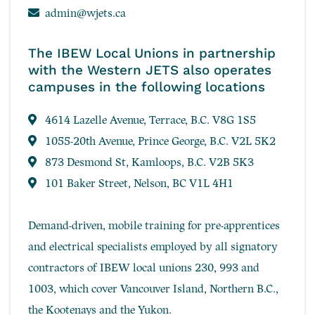
admin@wjets.ca
The IBEW Local Unions in partnership
with the Western JETS also operates
campuses in the following locations
4614 Lazelle Avenue, Terrace, B.C. V8G 1S5
1055-20th Avenue, Prince George, B.C. V2L 5K2
873 Desmond St, Kamloops, B.C. V2B 5K3
101 Baker Street, Nelson, BC V1L 4H1
Demand-driven, mobile training for pre-apprentices
and electrical specialists employed by all signatory
contractors of IBEW local unions 230, 993 and
1003, which cover Vancouver Island, Northern B.C.,
the Kootenays and the Yukon.