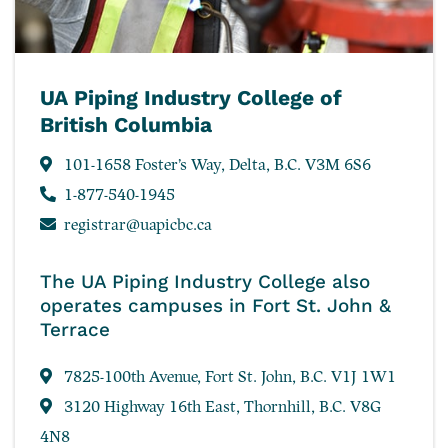
UA Piping Industry College of
British Columbia
101-1658 Foster’s Way, Delta, B.C. V3M 6S6
1-877-540-1945
registrar@uapicbc.ca
The UA Piping Industry College also
operates campuses in Fort St. John &
Terrace
7825-100th Avenue, Fort St. John, B.C. V1J 1W1
3120 Highway 16th East, Thornhill, B.C. V8G
4N8