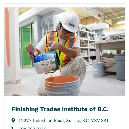
Finishing Trades Institute of B.C.
12277 Industrial Road, Surrey, B.C. V3V 3S1