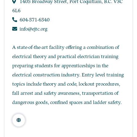
1405 Broadway Street, Port Coquitlam, B.C. V3C
6L6
604-571-6540
info@ejtc.org
A state-of-the-art facility offering a combination of
electrical theory and practical electrician training
preparing students for apprenticeships in the
electrical construction industry. Entry level training
topics include theory and code, lockout procedures,
fall arrest and safety awareness, transportation of
dangerous goods, confined spaces and ladder safety.