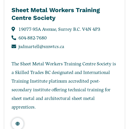
Sheet Metal Workers Training
Centre Society
19077-95A Avenue, Surrey B.C. V4N 4P3
604-882-7680
judmartell@smwtcs.ca
The Sheet Metal Workers Training Centre Society is
a Skilled Trades BC designated and International
Training Institute platinum accredited post-
secondary institute offering technical training for
sheet metal and architectural sheet metal
apprentices.