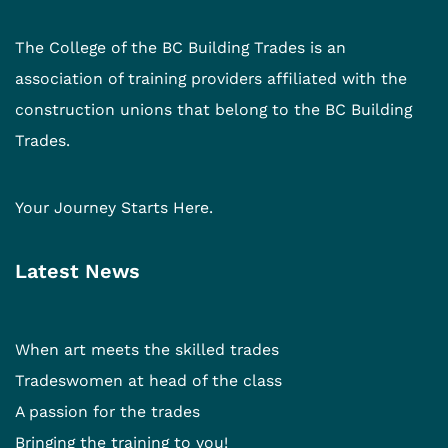
The College of the BC Building Trades is an
association of training providers affiliated with the
construction unions that belong to the BC Building
Trades.
Your Journey Starts Here.
Latest News
When art meets the skilled trades
Tradeswomen at head of the class
A passion for the trades
Bringing the training to you!