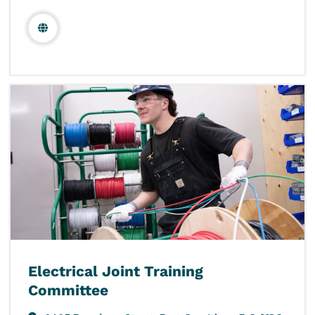
Electrical Joint Training
Committee