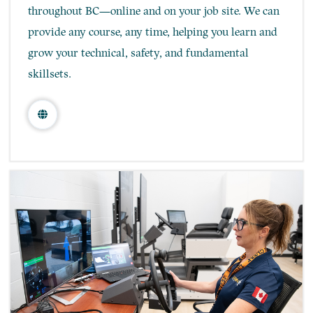
throughout BC—online and on your job site. We can
provide any course, any time, helping you learn and
grow your technical, safety, and fundamental
skillsets.