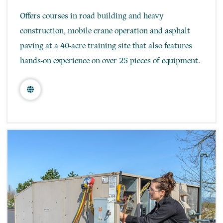
Offers courses in road building and heavy
construction, mobile crane operation and asphalt
paving at a 40-acre training site that also features
hands-on experience on over 25 pieces of equipment.