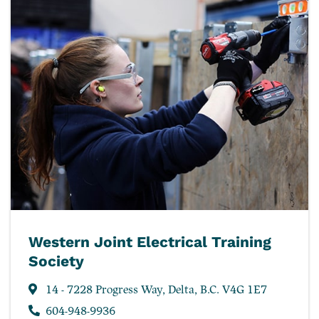
Western Joint Electrical Training
Society
14 - 7228 Progress Way, Delta, B.C. V4G 1E7
604-948-9936