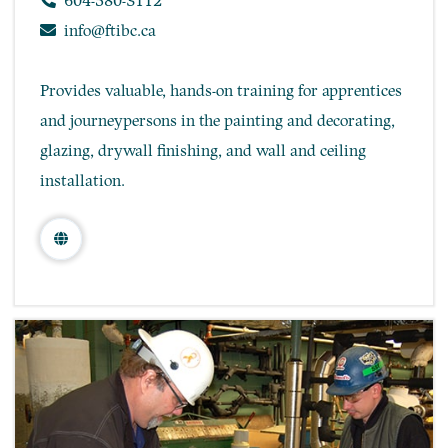
604-580-3112
info@ftibc.ca
Provides valuable, hands-on training for apprentices
and journeypersons in the painting and decorating,
glazing, drywall finishing, and wall and ceiling
installation.