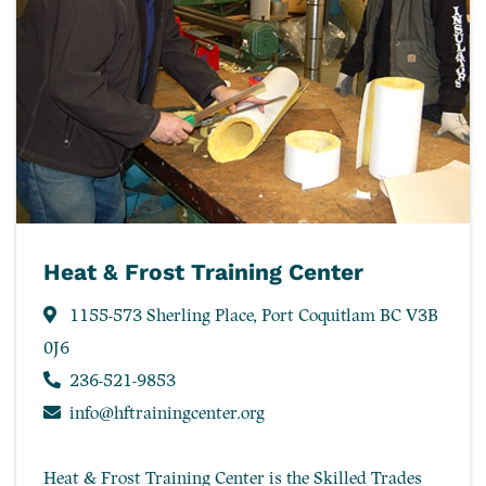
Heat & Frost Training Center
1155-573 Sherling Place, Port Coquitlam BC V3B
0J6
236-521-9853
info@hftrainingcenter.org
Heat & Frost Training Center is the Skilled Trades