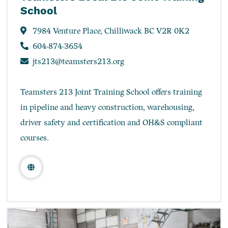
School
7984 Venture Place, Chilliwack BC V2R 0K2
604-874-3654
jts213@teamsters213.org
Teamsters 213 Joint Training School offers training
in pipeline and heavy construction, warehousing,
driver safety and certification and OH&S compliant
courses.