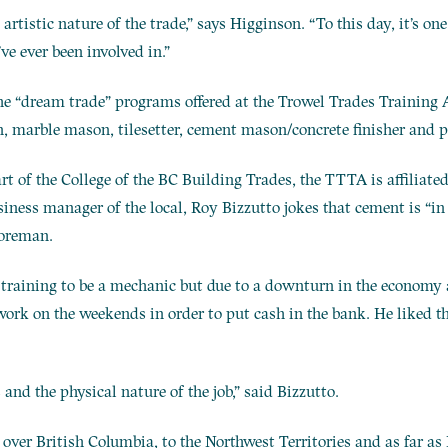
 artistic nature of the trade,” says Higginson. “To this day, it’s on
’ve ever been involved in.”
the “dream trade” programs offered at the Trowel Trades Trainin
n, marble mason, tilesetter, cement mason/concrete finisher and pl
art of the College of the BC Building Trades, the TTTA is affiliat
ness manager of the local, Roy Bizzutto jokes that cement is “in 
foreman.
s training to be a mechanic but due to a downturn in the economy 
work on the weekends in order to put cash in the bank. He liked 
 and the physical nature of the job,” said Bizzutto.
 over British Columbia, to the Northwest Territories and as far a