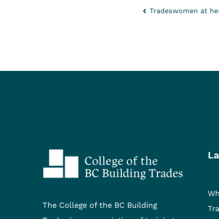
Tradeswomen at hea
La
Wh
The College of the BC Building
Tr