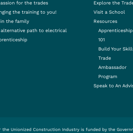
passion for the trades
Explore the Trad
nging the training to you!
Visit a School
 in the family
Resources
alternative path to electrical
Apprenticeship
prenticeship
101
Build Your Skill
Trade
Ambassador
Program
Speak to An Advi
r the Unionized Construction Industry is funded by the Gover