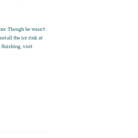
ber. Though he wasn’t
stall the ice rink at
finishing, visit