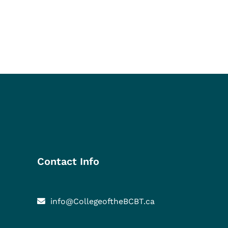
Contact Info
info@CollegeoftheBCBT.ca