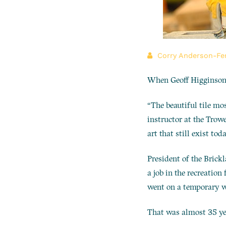
Corry Anderson-Fe
When Geoff Higginson t
“The beautiful tile mo
instructor at the Trowe
art that still exist toda
President of the Brickl
a job in the recreation 
went on a temporary wo
That was almost 35 ye