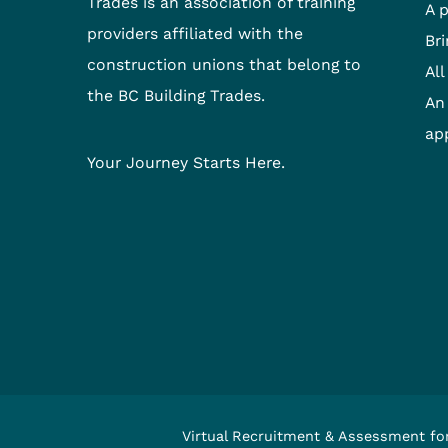
Trades is an association of training
A 
providers affiliated with the
Bri
construction unions that belong to
All
the BC Building Trades.
An 
ap
Your Journey Starts Here.
Virtual Recruitment & Assessment fo