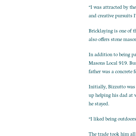
“I was attracted by the
and creative pursuits I
Bricklaying is one of 
also offers stone maso
In addition to being p
Masons Local 919. Busi
father was a concrete 
Initially, Bizzutto wa
up helping his dad at 
he stayed.
“I liked being outdoors
The trade took him all