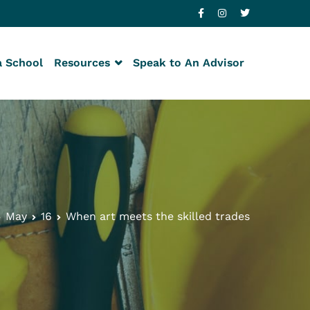
a School
Resources
Speak to An Advisor
May
16
When art meets the skilled trades