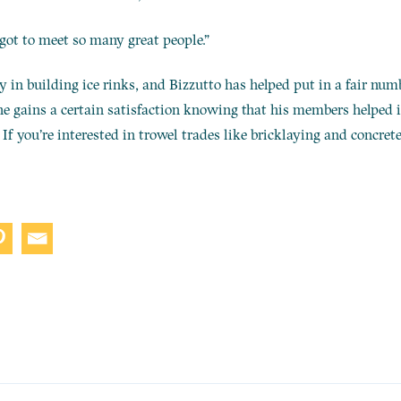
I got to meet so many great people.”
in building ice rinks, and Bizzutto has helped put in a fair num
 he gains a certain satisfaction knowing that his members helped in
If you’re interested in trowel trades like bricklaying and concrete 