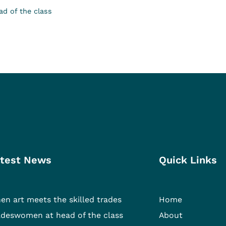
d of the class
test News
Quick Links
en art meets the skilled trades
Home
adeswomen at head of the class
About