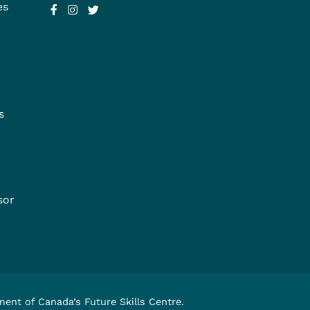
es
s
sor
nment of Canada’s
Future Skills Centre
.