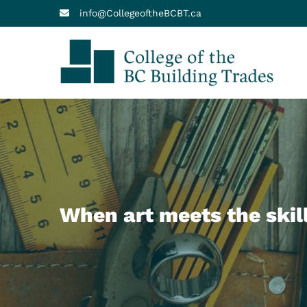
info@CollegeoftheBCBT.ca
Col
Your
When art meets the skil