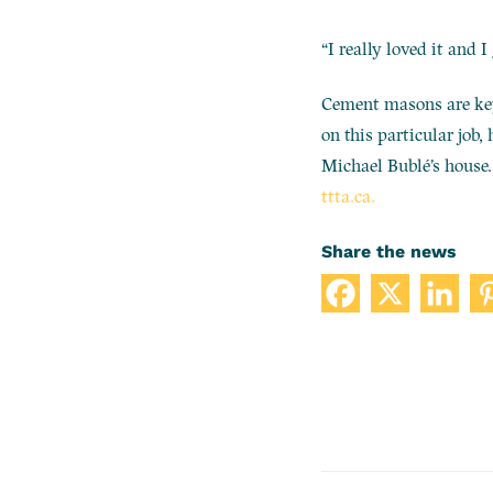
“I really loved it and 
Cement masons are key 
on this particular job,
Michael Bublé’s house. 
ttta.ca.
Share the news