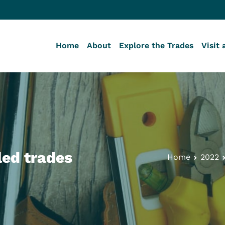
Home
About
Explore the Trades
Visit 
lege of the BC Building Trades
 Journey Starts Here
led trades
Home
2022