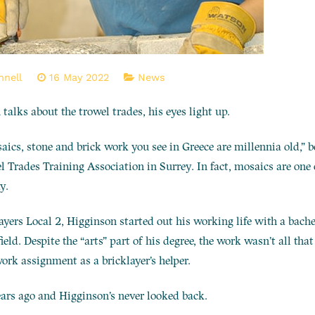
nnell
16 May 2022
News
alks about the trowel trades, his eyes light up.
saics, stone and brick work you see in Greece are millennia old,”
l Trades Training Association in Surrey. In fact, mosaics are one o
y.
ayers Local 2, Higginson started out his working life with a bache
field. Despite the “arts” part of his degree, the work wasn’t all tha
rk assignment as a bricklayer’s helper.
ars ago and Higginson’s never looked back.