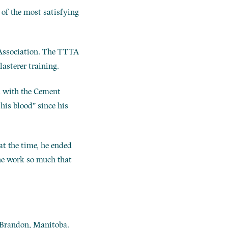
e of the most satisfying
g Association. The TTTA
asterer training.
ed with the Cement
his blood” since his
at the time, he ended
the work so much that
s Brandon, Manitoba.