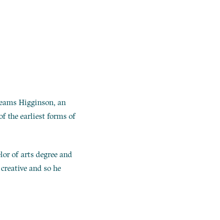
 beams Higginson, an
f the earliest forms of
lor of arts degree and
t creative and so he