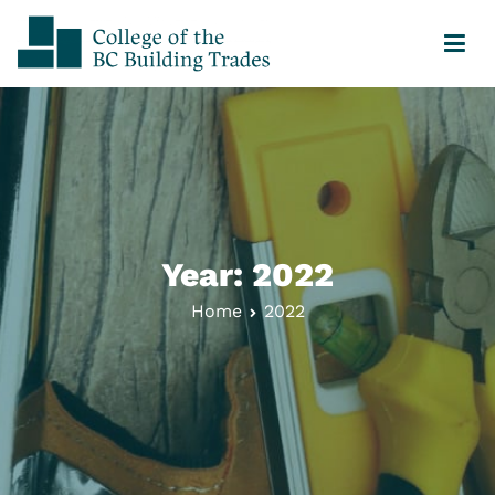
College of the BC Building Trades
Your Journey Starts Here
Year:
2022
Home
2022