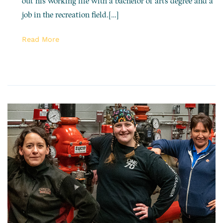
out his working life with a bachelor of arts degree and a
job in the recreation field.[…]
Read More