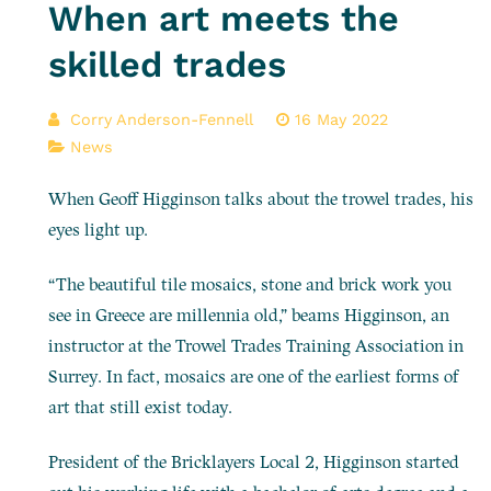
When art meets the
skilled trades
Corry Anderson-Fennell
16 May 2022
News
When Geoff Higginson talks about the trowel trades, his
eyes light up.
“The beautiful tile mosaics, stone and brick work you
see in Greece are millennia old,” beams Higginson, an
instructor at the Trowel Trades Training Association in
Surrey. In fact, mosaics are one of the earliest forms of
art that still exist today.
President of the Bricklayers Local 2, Higginson started