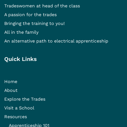
Tradeswomen at head of the class
A passion for the trades
Bringing the training to you!
All in the family
An alternative path to electrical apprenticeship
Quick Links
Home
About
Explore the Trades
Visit a School
Resources
Apprenticeship 101