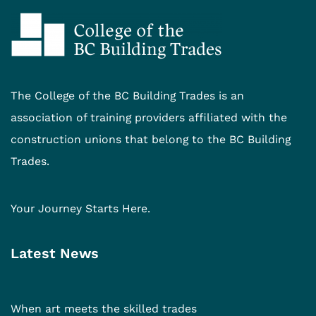
The College of the BC Building Trades is an
association of training providers affiliated with the
construction unions that belong to the BC Building
Trades.
Your Journey Starts Here.
Latest News
When art meets the skilled trades