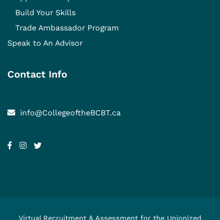
Build Your Skills
Trade Ambassador Program
Speak to An Advisor
Contact Info
info@CollegeoftheBCBT.ca
Virtual Recruitment & Assessment for the Unionized