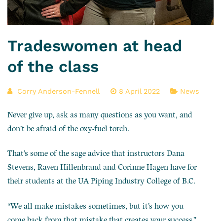
Tradeswomen at head
of the class
Corry Anderson-Fennell
8 April 2022
News
Never give up, ask as many questions as you want, and
don’t be afraid of the oxy-fuel torch.
That’s some of the sage advice that instructors Dana
Stevens, Raven Hillenbrand and Corinne Hagen have for
their students at the UA Piping Industry College of B.C.
“We all make mistakes sometimes, but it’s how you
come back from that mistake that creates your success,”