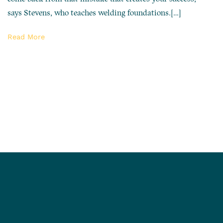
says Stevens, who teaches welding foundations.[…]
Read More